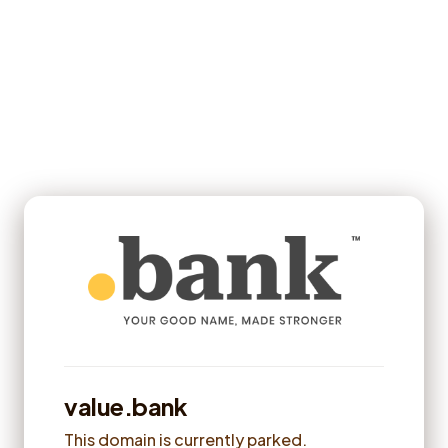
value.bank
This domain is currently parked.