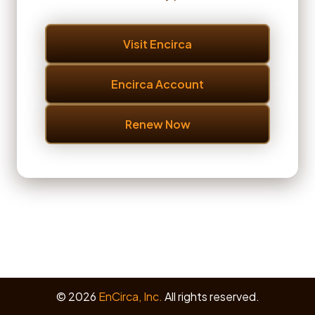
Visit Encirca
Encirca Account
Renew Now
© 2026
EnCirca, Inc.
All rights reserved.