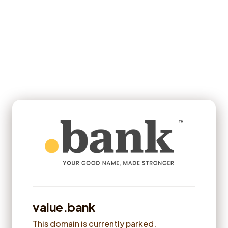
value.bank
This domain is currently parked.