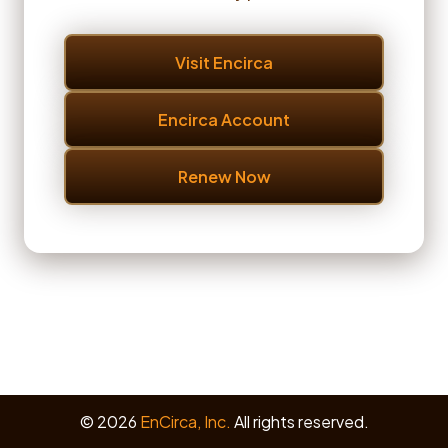
Visit Encirca
Encirca Account
Renew Now
© 2026
EnCirca, Inc.
All rights reserved.